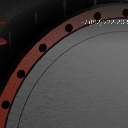
+7 (812) 222-20