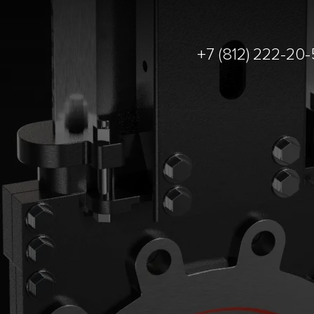
+7 (812) 222-20